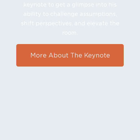
keynote to get a glimpse into his
ability to challenge assumptions,
shift perspectives, and elevate the
room.
More About The Keynote