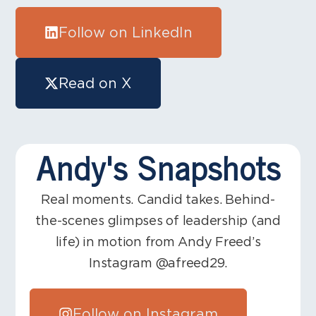
Follow on LinkedIn
Read on X
Andy's Snapshots
Real moments. Candid takes. Behind-
the-scenes glimpses of leadership (and
life) in motion from Andy Freed’s
Instagram @afreed29.
Follow on Instagram