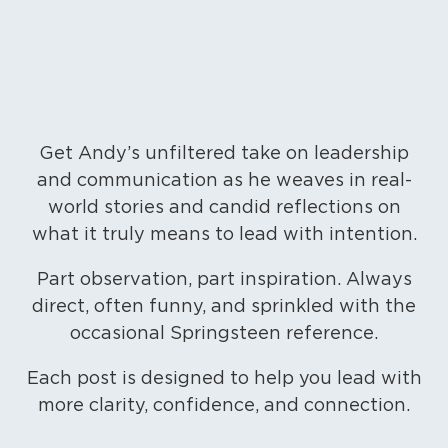
Get Andy’s unfiltered take on leadership
and communication as he weaves in real-
world stories and candid reflections on
what it truly means to lead with intention.
Part observation, part inspiration. Always
direct, often funny, and sprinkled with the
occasional Springsteen reference.
Each post is designed to help you lead with
more clarity, confidence, and connection.