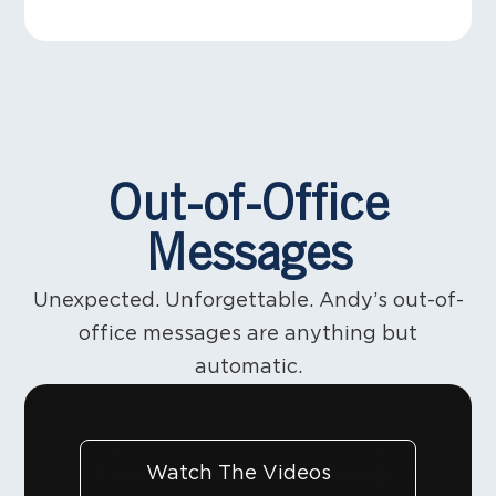
those are the moments people remember. That’s
making, legendary E Street Band. I’ve been
when belief gets built.
learning something. About communication. About
#LeadershipIsCommunication #LeadWithPurpose
showing appreciation. About leadership.
#EveryMomentMatters #5MinutesWithAndy
Www.leadliketheboss.com is released in Feb.
Thanks @springsteen @stevievanzandt @realnilslofgren 
Out-of-Office
Messages
Unexpected. Unforgettable. Andy’s out-of-
office messages are anything but
automatic.
Watch The Videos