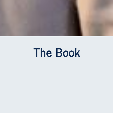
The Book