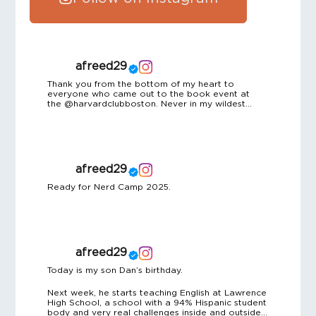
afreed29
Thank you from the bottom of my heart to
everyone who came out to the book event at
the @harvardclubboston. Never in my wildest
dreams did I imagine I’d be sharing my story in a
room full of such brilliant, generous, and
supportive people. A special shoutout to the
incredible team at the Harvard Club for hosting us
with such grace and warmth, and to the friends
and colleagues who helped pull every detail
afreed29
together behind the scenes. Particular thanks to
Andy Freed – my Harvard water polo teammate,
Ready for Nerd Camp 2025.
coach, and longtime friend – for this memorable
night.
afreed29
Today is my son Dan’s birthday.
Next week, he starts teaching English at Lawrence
High School, a school with a 94% Hispanic student
body and very real challenges inside and outside