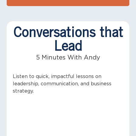
Conversations that
Lead
5 Minutes With Andy
Listen to quick, impactful lessons on
leadership, communication, and business
strategy.