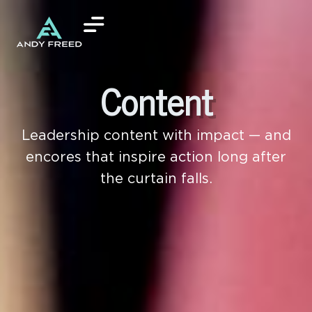
Content
Leadership content with impact — and
encores that inspire action long after
the curtain falls.