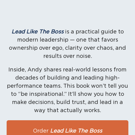
Lead Like The Boss
is a practical guide to
modern leadership — one that favors
ownership over ego, clarity over chaos, and
results over noise.
Inside, Andy shares real-world lessons from
decades of building and leading high-
performance teams. This book won’t tell you
to “be inspirational.” It’ll show you how to
make decisions, build trust, and lead in a
way that actually works.
Order
Lead Like The Boss