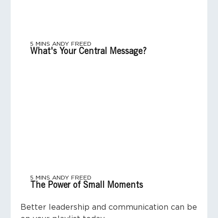
5 MINS
ANDY FREED
What's Your Central Message?
5 MINS
ANDY FREED
The Power of Small Moments
Better leadership and communication can be