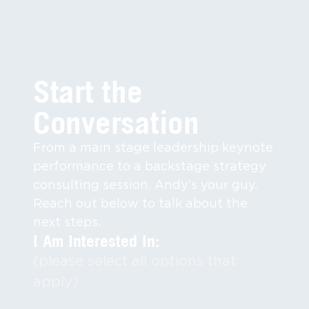
Start the
Conversation
From a main stage leadership keynote
performance to a backstage strategy
consulting session, Andy’s your guy.
Reach out below to talk about the
next steps.
I Am Interested In:
(please select all options that
apply)