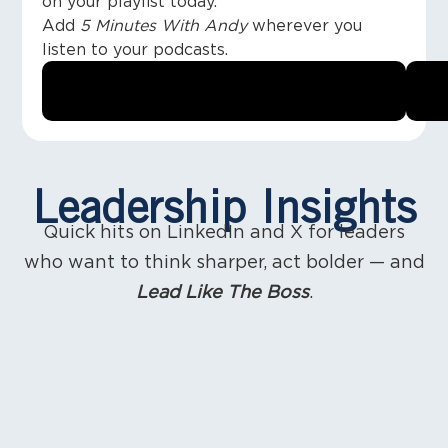
on your playlist today.
Add
5 Minutes With Andy
wherever you
listen to your podcasts.
Leadership Insights
Quick hits on LinkedIn and X for leaders
who want to think sharper, act bolder — and
Lead Like The Boss
.