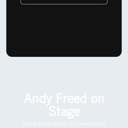
Andy Freed on
Stage
Read more about his leadership